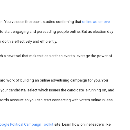
n. You've seen the recent studies confirming that
online ads move
d to start engaging and persuading people online. But as election day
do this effectively and efficiently.
h a new tool that makes it easier than ever to leverage the power of
ard work of building an online advertising campaign for you. You
 your candidate, select which issues the candidate is running on, and
Words account so you can start connecting with voters online in less
oogle Political Campaign Toolkit
site. Learn how online leaders like