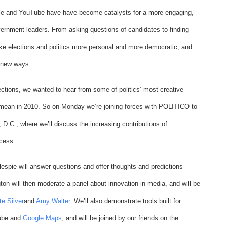
gle and YouTube have have become catalysts for a more engaging,
ernment leaders. From asking questions of candidates to finding
make elections and politics more personal and more democratic, and
 new ways.
ections, we wanted to hear from some of politics’ most creative
mean in 2010. So on Monday we’re joining forces with POLITICO to
D.C., where we’ll discuss the increasing contributions of
ocess.
lespie will answer questions and offer thoughts and predictions
ton will then moderate a panel about innovation in media, and will be
te Silver
and
Amy Walter
. We’ll also demonstrate tools built for
Tube and
Google Maps
, and will be joined by our friends on the