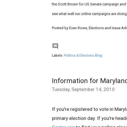
the Scott Brown for US Senate campaign and t
see what well-run online campaigns are doing
Posted by Evan Rowe, Elections and Issue A

Labels:
Politics & Elections Blog
Information for Marylan
Tuesday, September 14, 2010
If you're registered to vote in Mar
primary election day. If you're head