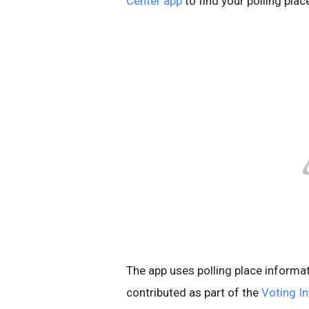
Center app
to find your polling plac
The app u
ses polling place informa
contributed as part of the
Voting I