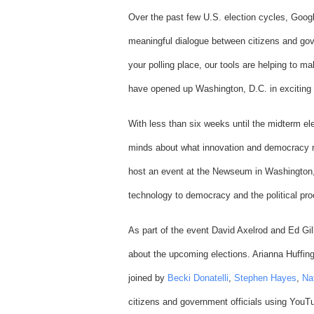
Over the past few U.S. election cycles, Goo
meaningful dialogue between citizens and gov
your polling place, our tools are helping to 
have opened up Washington, D.C. in exciting
With less than six weeks until the midterm el
minds about what innovation and democracy 
host an event at the Newseum in Washington, 
technology to democracy and the political pr
As part of the event David Axelrod and Ed Gil
about the upcoming elections. Arianna Huffing
joined by
Becki Donatelli
,
Stephen Hayes
,
Na
citizens and government officials using You