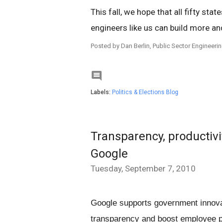
This fall, we hope that all fifty stat
engineers like us can build more an
Posted by Dan Berlin, Public Sector Engineer

Labels:
Politics & Elections Blog
Transparency, productivi
Google
Tuesday, September 7, 2010
Google supports government innovat
transparency and boost employee pro