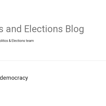
cs and Elections Blog
litics & Elections team
& democracy