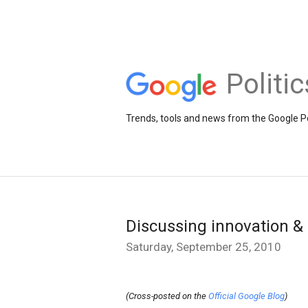
Politi
Trends, tools and news from the Google Po
Discussing innovation 
Saturday, September 25, 2010
(Cross-posted on the
Official Google Blog
)