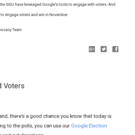
he SEIU have leveraged Google's tools to engage with voters. And
 to engage voters and win in November.
dvocacy Team
d Voters
yland, there's a good chance you know that today is
ing to the polls, you can use our
Google Election