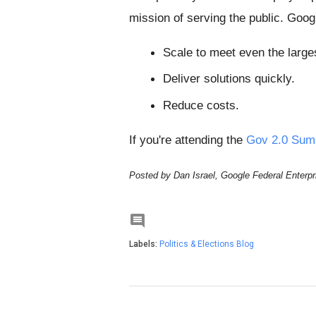
mission of serving the public. Goog
Scale to meet even the large
Deliver solutions quickly.
Reduce costs.
If you're attending the
Gov 2.0 Sum
Posted by Dan Israel, Google Federal Enterpr

Labels:
Politics & Elections Blog