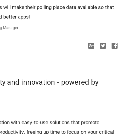
es will make their polling place data available so that
d better apps!
ing Manager
ty and innovation - powered by
ion with easy-to-use solutions that promote
ductivity, freeing up time to focus on your critical