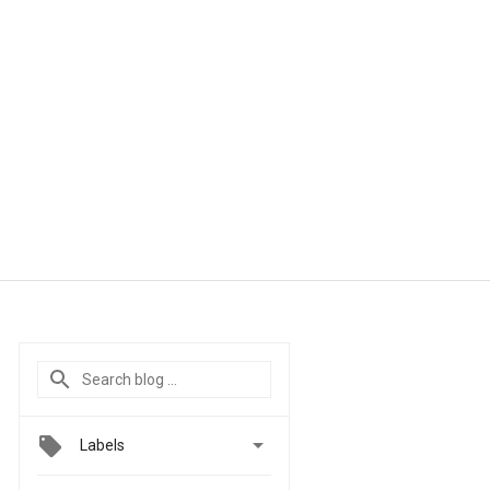

Labels