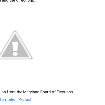
e and get directions.
tion from the Maryland Board of Elections,
nformation Project
.