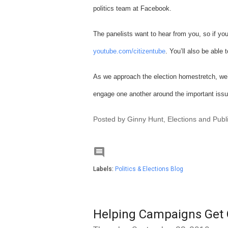
politics team at Facebook.
The panelists want to hear from you, so if you
youtube.com/citizentube
. You’ll also be able
As we approach the election homestretch, we’
engage one another around the important issu
Posted by Ginny Hunt, Elections and Publ

Labels:
Politics & Elections Blog
Helping Campaigns Get 