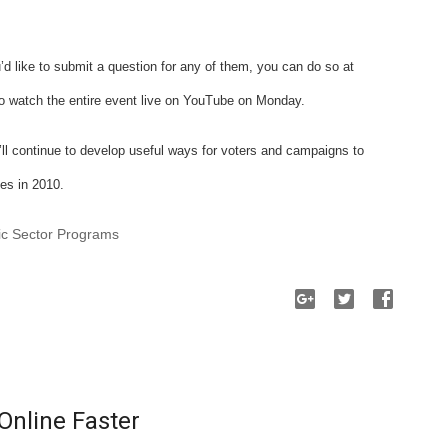
’d like to submit a question for any of them, you can do so at
 to watch the entire event live on YouTube on Monday.
ll continue to develop useful ways for voters and campaigns to
es in 2010.
ic Sector Programs
Online Faster