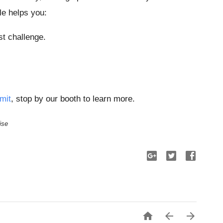
le helps you:
st challenge.
mit
, stop by our booth to learn more.
ise


