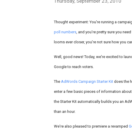
Thursday, September 23, 2010
Thought experiment: You're running a campaig
poll numbers
, and you're pretty sure you nee
looms ever closer, you're not sure how you can 
Well, good news! Today, we're excited to launc
Google to reach voters.
The
AdWords Campaign Starter Kit
does the h
enter a few basic pieces of information about
the Starter Kit automatically builds you an Ad
than an hour.
We're also pleased to premiere a revamped
G