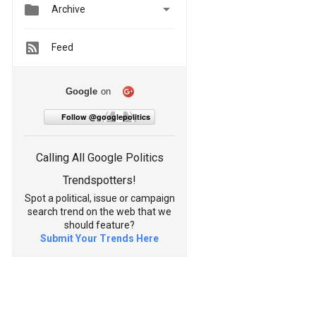


Archive
Feed
Google
on
Follow @googlepolitics
Calling All Google Politics
Trendspotters!
Spot a political, issue or campaign
search trend on the web that we
should feature?
Submit Your Trends Here