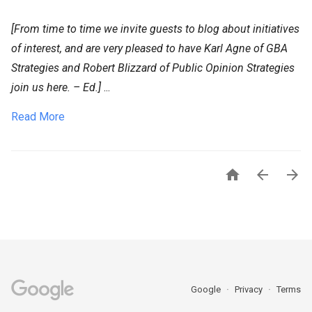
[From time to time we invite guests to blog about initiatives
of interest, and are very pleased to have Karl Agne of GBA
Strategies and Robert Blizzard of Public Opinion Strategies
join us here. – Ed.]
...
Read More



Google
Privacy
Terms