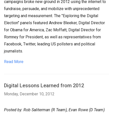
campaigns broke new ground in 2012 using the internet to
fundraise, persuade, and mobilize with unprecedented
targeting and measurement. The "Exploring the Digital
Election" panels featured Andrew Bleeker, Digital Director
for Obama for America, Zac Moffatt, Digital Director for
Romney for President, as well as representatives from
Facebook, Twitter, leading US pollsters and political
journalists.
Read More
Digital Lessons Learned from 2012
Monday, December 10, 2012
Posted by: Rob Saliterman (R Team), Evan Rowe (D Team)