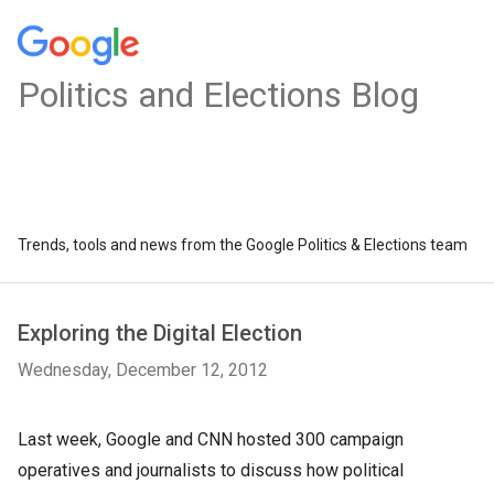
Politics and Elections Blog
Trends, tools and news from the Google Politics & Elections team
Exploring the Digital Election
Wednesday, December 12, 2012
Last week, Google and CNN hosted 300 campaign
operatives and journalists to discuss how political