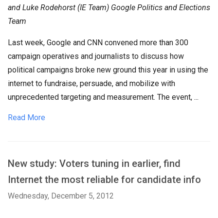
and Luke Rodehorst (IE Team) Google Politics and Elections
Team
Last week, Google and CNN convened more than 300
campaign operatives and journalists to discuss how
political campaigns broke new ground this year in using the
internet to fundraise, persuade, and mobilize with
unprecedented targeting and measurement. The event, ...
Read More
New study: Voters tuning in earlier, find
Internet the most reliable for candidate info
Wednesday, December 5, 2012