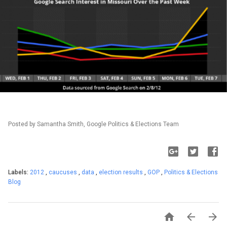
Posted by Samantha Smith, Google Politics & Elections Team
Labels:
2012
,
caucuses
,
data
,
election results
,
GOP
,
Politics & Elections
Blog


