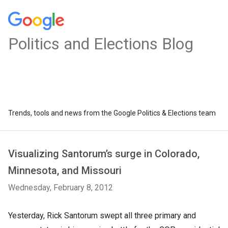
Politics and Elections Blog
Trends, tools and news from the Google Politics & Elections team
Visualizing Santorum’s surge in Colorado,
Minnesota, and Missouri
Wednesday, February 8, 2012
Yesterday, Rick Santorum swept all three primary and