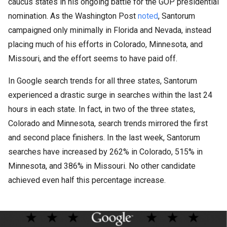
caucus states in his ongoing battle for the GOP presidential
nomination. As the Washington Post
noted
, Santorum
campaigned only minimally in Florida and Nevada, instead
placing much of his efforts in Colorado, Minnesota, and
Missouri, and the effort seems to have paid off.
In Google search trends for all three states, Santorum
experienced a drastic surge in searches within the last 24
hours in each state. In fact, in two of the three states,
Colorado and Minnesota, search trends mirrored the first
and second place finishers. In the last week, Santorum
searches have increased by 262% in Colorado, 515% in
Minnesota, and 386% in Missouri. No other candidate
achieved even half this percentage increase.