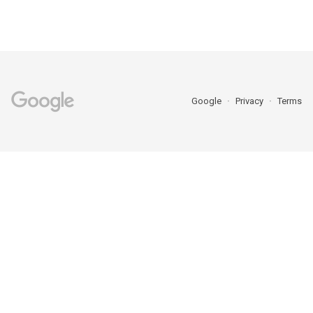
Google
Privacy
Terms