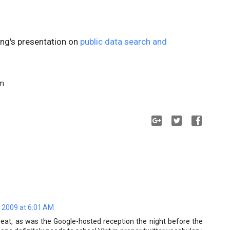
ing's presentation on
public data search and
am
 2009 at 6:01 AM
reat, as was the Google-hosted reception the night before the