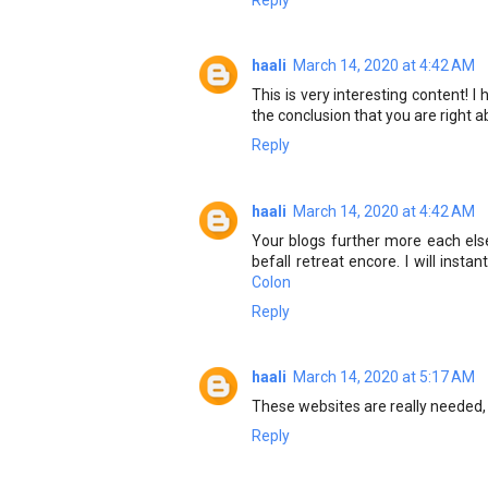
haali
March 14, 2020 at 4:42 AM
This is very interesting content! 
the conclusion that you are right 
Reply
haali
March 14, 2020 at 4:42 AM
Your blogs further more each else
befall retreat encore. I will inst
Colon
Reply
haali
March 14, 2020 at 5:17 AM
These websites are really needed, 
Reply