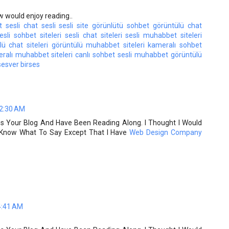
w would enjoy reading..
t
sesli chat
sesli
sesli site
görünlütü sohbet
görüntülü chat
esli sohbet siteleri
sesli chat siteleri
sesli muhabbet siteleri
ü chat siteleri
görüntülü muhabbet siteleri
kameralı sohbet
ralı muhabbet siteleri
canlı sohbet
sesli muhabbet
görüntülü
sesver
birses
 2:30 AM
ss Your Blog And Have Been Reading Along. I Thought I Would
t Know What To Say Except That I Have
Web Design Company
4:41 AM