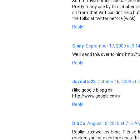
Summit. Humorous sidebar: Someone
Pretty funny use by him of aberran
on from that Vint couldn't help but
the folks at twitter before [wink].
Reply
Ginny
September 17, 2009 at 3:1
We'll send this over to him: http:/
Reply
devduttc22
October 16, 2009 at 
i like google blopg dir
http://www.google.co.in/
Reply
DiSCo
August 18, 2010 at 7:16 A
Really trustworthy blog. Please 
marked your site and am about to 