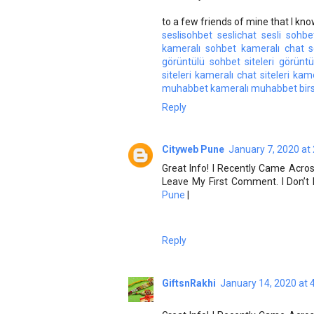
to a few friends of mine that I kno
seslisohbet
seslichat
sesli sohbe
kameralı sohbet
kameralı chat
s
görüntülü sohbet siteleri
görüntül
siteleri
kameralı chat siteleri
kame
muhabbet
kameralı muhabbet
bir
Reply
Cityweb Pune
January 7, 2020 at
Great Info! I Recently Came Acro
Leave My First Comment. I Don’
Pune
|
Reply
GiftsnRakhi
January 14, 2020 at 