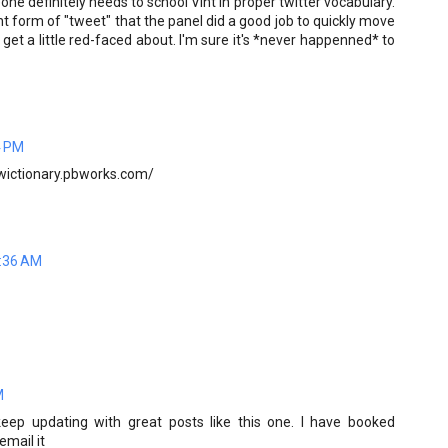
 definitely needs to school Vint in proper twitter vocabulary.
t form of "tweet" that the panel did a good job to quickly move
 get a little red-faced about. I'm sure it's *never happenned* to
4 PM
/twictionary.pbworks.com/
7:36 AM
M
keep updating with great posts like this one. I have booked
email it