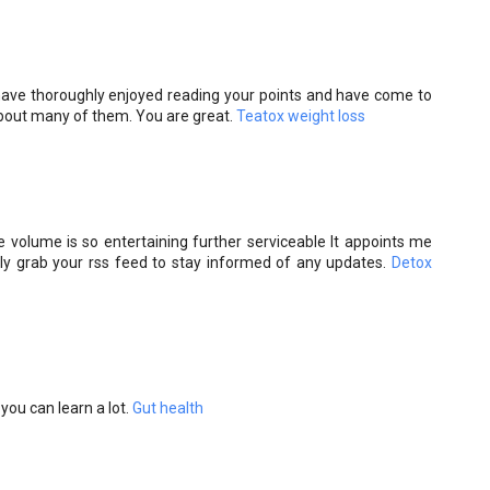
I have thoroughly enjoyed reading your points and have come to
about many of them. You are great.
Teatox weight loss
 volume is so entertaining further serviceable It appoints me
antly grab your rss feed to stay informed of any updates.
Detox
you can learn a lot.
Gut health