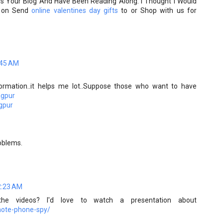
ss Your Blog And Have Been Reading Along. I Thought I Would
ck on Send
online valentines day gifts
to or Shop with us for
:45 AM
ormation..it helps me lot..Suppose those who want to have
agpur
agpur
roblems.
2:23 AM
e videos? I'd love to watch a presentation about
mote-phone-spy/