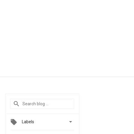

Labels