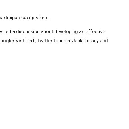
articipate as speakers.
 led a discussion about developing an effective
ogler Vint Cerf, Twitter founder Jack Dorsey and