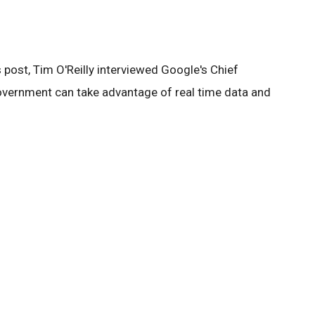
post, Tim O'Reilly interviewed Google's Chief
vernment can take advantage of real time data and