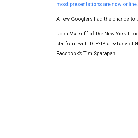
most presentations are now online
.
A few Googlers had the chance to p
John Markoff of the New York Times
platform with
TCP/IP creator
and Go
Facebook's Tim Sparapani.