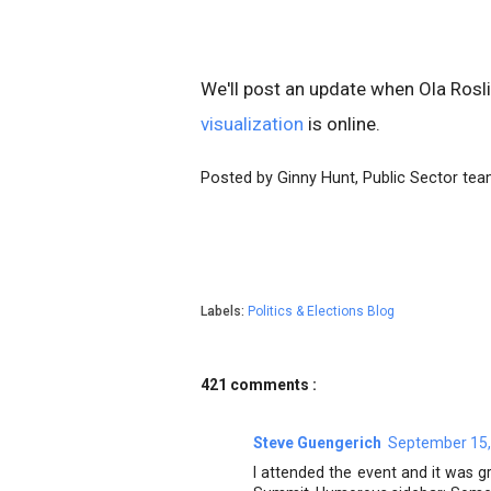
We'll post an update when Ola Rosl
visualization
is online.
Posted by Ginny Hunt, Public Sector te
Labels:
Politics & Elections Blog
421 comments :
Steve Guengerich
September 15,
I attended the event and it was g