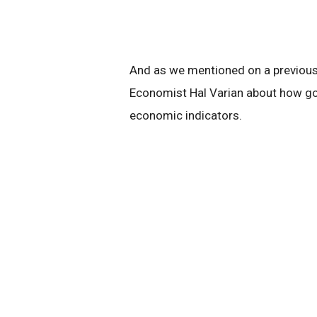
And as we mentioned on a previous 
Economist Hal Varian about how go
economic indicators.