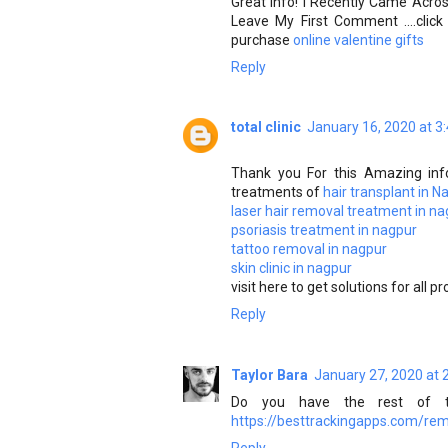
Great Info! I Recently Came Acro
Leave My First Comment ....cli
purchase
online valentine gifts
Reply
total clinic
January 16, 2020 at 3
Thank you For this Amazing inf
treatments of
hair transplant in N
laser hair removal treatment in n
psoriasis treatment in nagpur
tattoo removal in nagpur
skin clinic in nagpur
visit here to get solutions for all p
Reply
Taylor Bara
January 27, 2020 at 
Do you have the rest of th
https://besttrackingapps.com/re
Reply