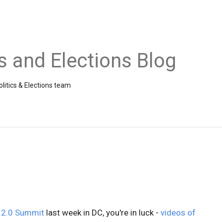
cs and Elections Blog
litics & Elections team
 2.0 Summit
last week in DC, you're in luck -
videos of