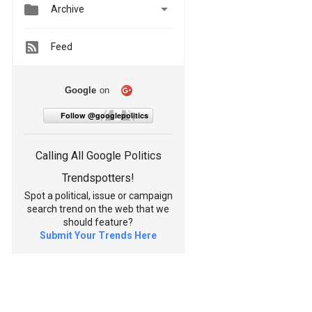


Archive
Feed
Google
on
Follow @googlepolitics
Calling All Google Politics
Trendspotters!
Spot a political, issue or campaign
search trend on the web that we
should feature?
Submit Your Trends Here