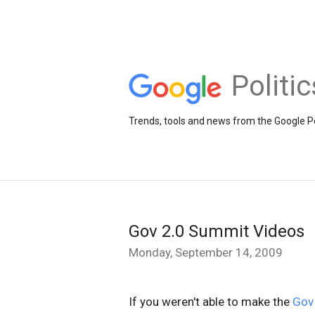
Politi
Trends, tools and news from the Google Po
Gov 2.0 Summit Videos
Monday, September 14, 2009
If you weren't able to make the
Gov