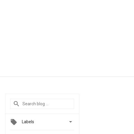

Labels