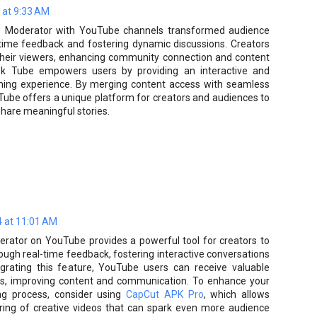
 at 9:33 AM
le Moderator with YouTube channels transformed audience
l-time feedback and fostering dynamic discussions. Creators
 their viewers, enhancing community connection and content
klok Tube empowers users by providing an interactive and
ming experience. By merging content access with seamless
ube offers a unique platform for creators and audiences to
share meaningful stories.
 at 11:01 AM
erator on YouTube provides a powerful tool for creators to
ough real-time feedback, fostering interactive conversations
egrating this feature, YouTube users can receive valuable
ers, improving content and communication. To enhance your
ng process, consider using
CapCut APK Pro
, which allows
ring of creative videos that can spark even more audience