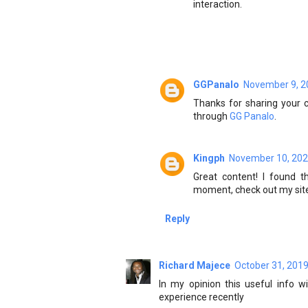
interaction.
GGPanalo
November 9, 2
Thanks for sharing your c
through
GG Panalo
.
Kingph
November 10, 202
Great content! I found t
moment, check out my sit
Reply
Richard Majece
October 31, 2019
In my opinion this useful info w
experience recently