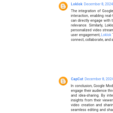
Loklok
December 8, 2024
The integration of Goog
interaction, enabling rea
can directly engage with
relevance. Similarly, Lo
personalized video strea
user engagement,
Loklok
T
connect, collaborate, and 
CapCut
December 8, 2024
In conclusion, Google Mod
engage their audience thr
and idea-sharing. By int
insights from their view
video creation and shari
seamless editing and sha