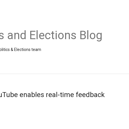
cs and Elections Blog
litics & Elections team
uTube enables real-time feedback