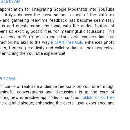
 at 6:09 AM
appreciation for integrating Google Moderator into YouTube
at truly enhances the conversational aspect of the platform.
e and gathering real-time feedback has become seamlessly
t ideas and questions on any topic, with the added feature of
ens up exciting possibilities for meaningful discussions. This
he essence of YouTube as a space for diverse conversations but
raction. It's akin to the way
PicsArt Free Gold
enhances photo
s, fostering creativity and collaboration in their respective
y enriching the YouTube experience!
 9:47 AM
ignificance of real-time audience feedback on YouTube through
eaningful conversations and discussions is at the core of
loring new interactive applications, such as
Loklok for ios free
he digital dialogue, enhancing the overall user experience and