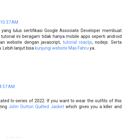
 10:37 AM
yang lulus sertifikasi Google Associate Developer membuat
, tutorial ini beragam tidak hanya mobile apps seperti android
n website dengan javascript,
tutorial reactjs
, nodejs. Serta
 Lebih lanjut bisa
kunjungi website Mas Fahru
ya..
 4:57 AM
ted tv-series of 2022. If you want to wear the outfits of this
azing
John Dutton Quilted Jacket
which gives you a killer and