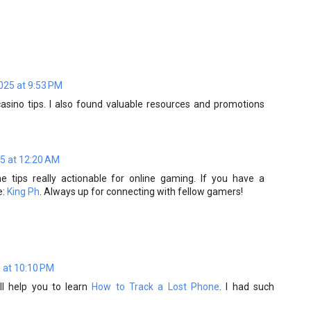
025 at 9:53 PM
asino tips. I also found valuable resources and promotions
5 at 12:20 AM
he tips really actionable for online gaming. If you have a
e:
King Ph
. Always up for connecting with fellow gamers!
 at 10:10 PM
ill help you to learn
How to Track a Lost Phone
. I had such