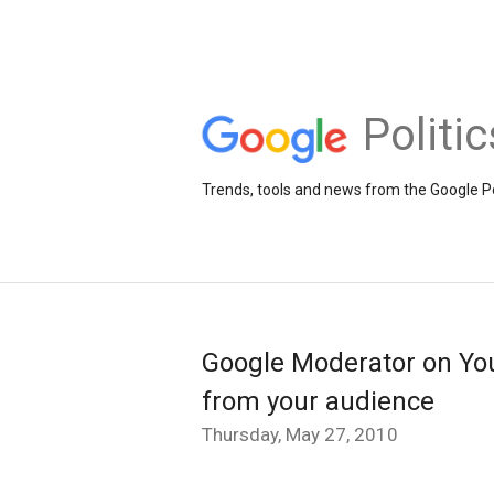
Politi
Trends, tools and news from the Google Po
Google Moderator on Yo
from your audience
Thursday, May 27, 2010