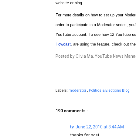
website or blog.
For more details on how to set up your Modera
order to participate in a Moderator series, you
YouTube account. To see how
12 YouTube us
Howcast
, are using the feature, check out th
Posted by Olivia Ma, YouTube News Manag
Labels:
moderator
,
Politics & Elections Blog
190 comments :
tv
June 22, 2010 at 3:44 AM
thanks for post ....