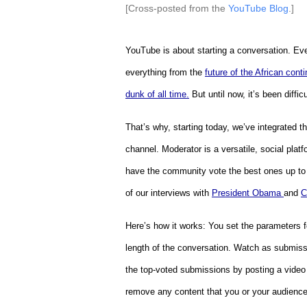
[Cross-posted from the
YouTube Blog
.]
YouTube is about starting a conversation. Eve
everything from the
future of the African conti
dunk of all time.
But until now, it’s been diffi
That’s why, starting today, we’ve integrated th
channel. Moderator is a versatile, social platf
have the community vote the best ones up to 
of our interviews with
President Obama
and
C
Here’s how it works: You set the parameters fo
length of the conversation.
Watch as submissi
the top-voted submissions by posting a video
remove any content that you or your audience