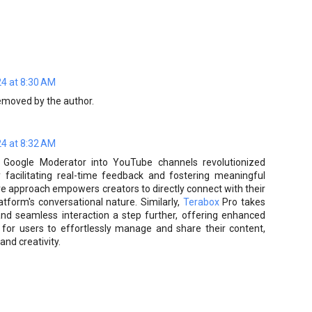
4 at 8:30 AM
moved by the author.
4 at 8:32 AM
ng Google Moderator into YouTube channels revolutionized
acilitating real-time feedback and fostering meaningful
ive approach empowers creators to directly connect with their
tform's conversational nature. Similarly,
Terabox
Pro takes
 and seamless interaction a step further, offering enhanced
s for users to effortlessly manage and share their content,
and creativity.