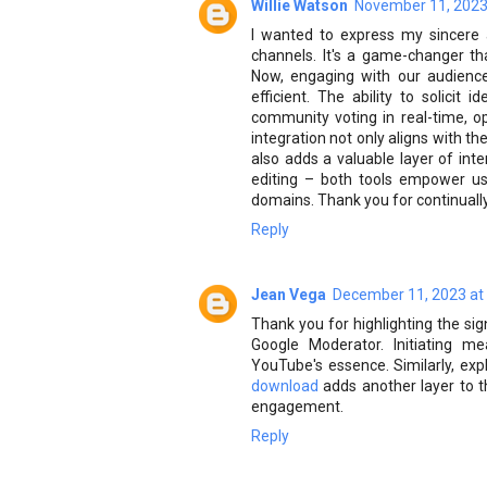
Willie Watson
November 11, 2023
I wanted to express my sincere 
channels. It's a game-changer th
Now, engaging with our audienc
efficient. The ability to solici
community voting in real-time, op
integration not only aligns with t
also adds a valuable layer of inte
editing – both tools empower user
domains. Thank you for continuall
Reply
Jean Vega
December 11, 2023 at
Thank you for highlighting the s
Google Moderator. Initiating m
YouTube's essence. Similarly, exp
download
adds another layer to t
engagement.
Reply