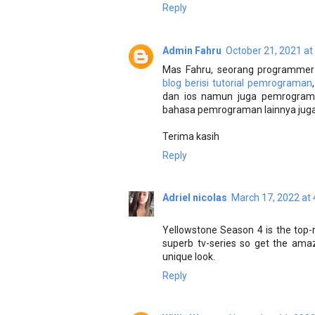
Reply
Admin Fahru
October 21, 2021 at
Mas Fahru, seorang programmer 
blog berisi tutorial pemrograman
dan ios namun juga pemrograma
bahasa pemrograman lainnya juga.
Terima kasih
Reply
Adriel nicolas
March 17, 2022 at
Yellowstone Season 4 is the top-ra
superb tv-series so get the am
unique look.
Reply