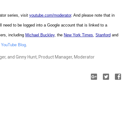
tor series, visit
youtube.com/moderator
. And please note that in
'll need to be logged into a Google account that is linked to a
ers, including
Michael Buckley
, the
New York Times
,
Stanford
and
e
YouTube Blog
.
er, and Ginny Hunt, Product Manager, Moderator