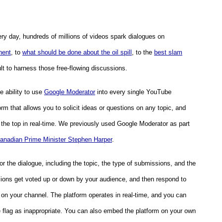
ry day, hundreds of millions of videos spark dialogues on
nent
, to
what should be done about the oil spill
, to the
best slam
cult to harness those free-flowing discussions.
e ability to use
Google Moderator
into every single YouTube
orm that allows you to solicit ideas or questions on any topic, and
the top in real-time. We previously used Google Moderator as part
anadian Prime Minister Stephen Harper
.
r the dialogue, including the topic, the type of submissions, and the
ons get voted up or down by your audience, and then respond to
 on your channel
. The platform operates in real-time, and you can
 flag as inappropriate. You can also embed the platform on your own