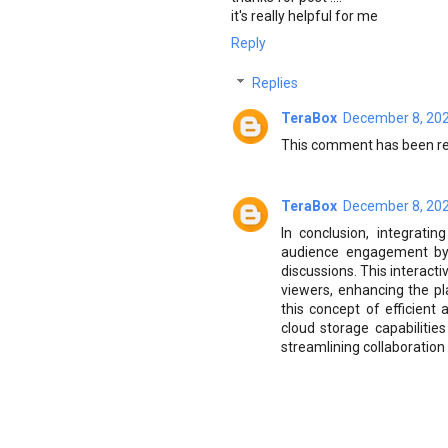
it's really helpful for me
Reply
Replies
TeraBox
December 8, 202
This comment has been re
TeraBox
December 8, 202
In conclusion, integrati
audience engagement by f
discussions. This interact
viewers, enhancing the pla
this concept of efficient
cloud storage capabilitie
streamlining collaboration 