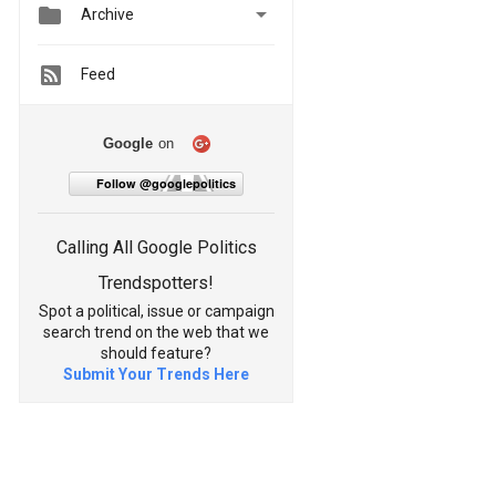


Archive
Feed
Google
on
Follow @googlepolitics
Calling All Google Politics
Trendspotters!
Spot a political, issue or campaign
search trend on the web that we
should feature?
Submit Your Trends Here