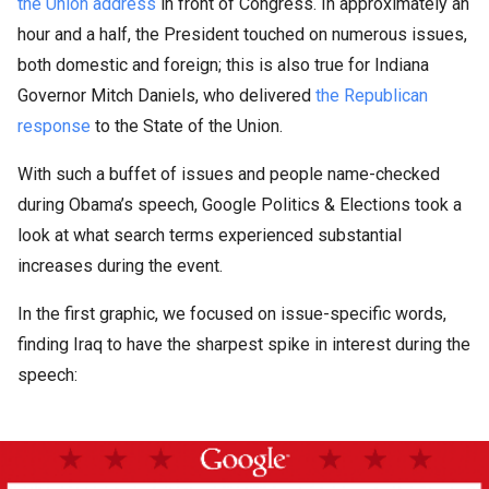
the Union address
in front of Congress. In approximately an
hour and a half, the President touched on numerous issues,
both domestic and foreign; this is also true for Indiana
Governor Mitch Daniels, who delivered
the Republican
response
to the State of the Union.
With such a buffet of issues and people name-checked
during Obama’s speech, Google Politics & Elections took a
look at what search terms experienced substantial
increases during the event.
In the first graphic, we focused on issue-specific words,
finding Iraq to have the sharpest spike in interest during the
speech: