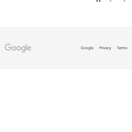
Google
Privacy
Terms