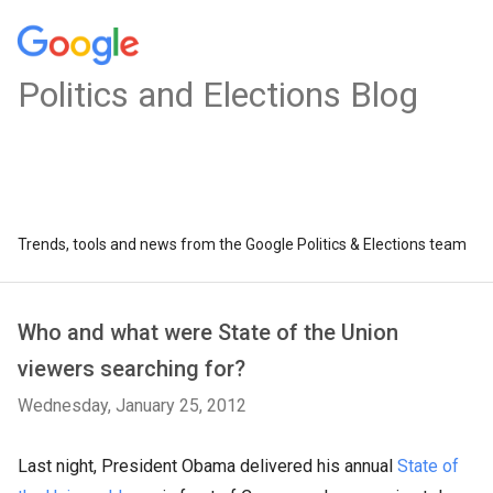
Politics and Elections Blog
Trends, tools and news from the Google Politics & Elections team
Who and what were State of the Union
viewers searching for?
Wednesday, January 25, 2012
Last night, President Obama delivered his annual
State of