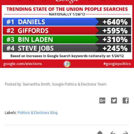
Posted by: Samantha Smith, Google Politics & Elections Team
Labels:
Politics & Elections Blog


