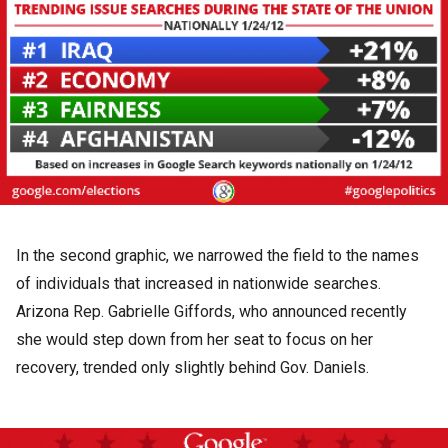
In the second graphic, we narrowed the field to the names
of individuals that increased in nationwide searches.
Arizona Rep. Gabrielle Giffords, who announced recently
she would step down from her seat to focus on her
recovery, trended only slightly behind Gov. Daniels.