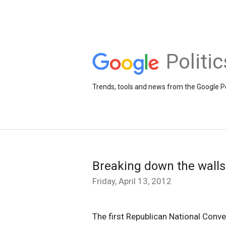
Politi
Trends, tools and news from the Google Po
Breaking down the walls
Friday, April 13, 2012
The first Republican National Conve