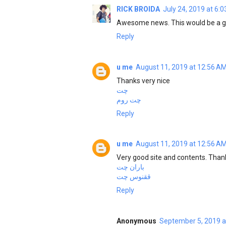
RICK BROIDA
July 24, 2019 at 6:
Awesome news. This would be a ga
Reply
u me
August 11, 2019 at 12:56 A
Thanks very nice
چت
چت روم
Reply
u me
August 11, 2019 at 12:56 A
Very good site and contents. Than
باران چت
ققنوس چت
Reply
Anonymous
September 5, 2019 a