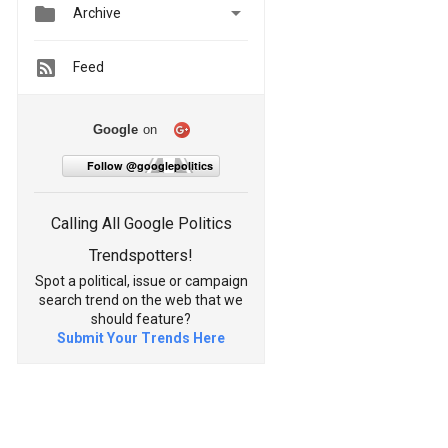


Archive
Feed
Google
on
Follow @googlepolitics
Calling All Google Politics
Trendspotters!
Spot a political, issue or campaign
search trend on the web that we
should feature?
Submit Your Trends Here