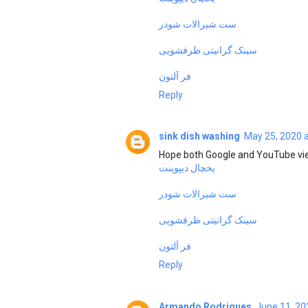
ست شیرالات شودر
سینک گرانیتی ظرفشویی
فر آلتون
Reply
sink dish washing
May 25, 2020 
Hope both Google and YouTube vie
یخچال دیپوینت
ست شیرالات شودر
سینک گرانیتی ظرفشویی
فر آلتون
Reply
Armando Rodrigues
June 11, 20