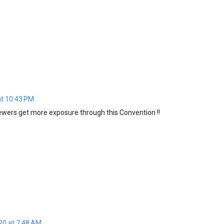
at 10:43 PM
wers get more exposure through this Convention !!
20 at 7:48 AM