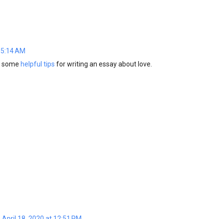
 5:14 AM
ng some
helpful tips
for writing an essay about love.
April 18, 2020 at 12:51 PM