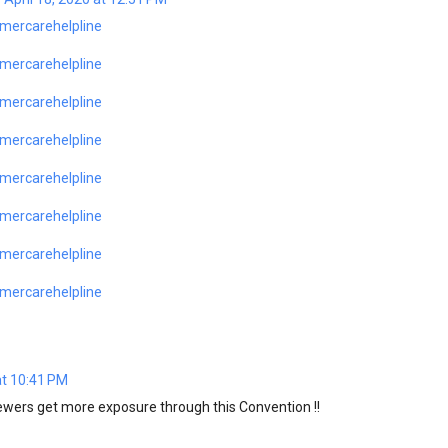
mercarehelpline
mercarehelpline
mercarehelpline
mercarehelpline
mercarehelpline
mercarehelpline
mercarehelpline
mercarehelpline
at 10:41 PM
wers get more exposure through this Convention !!