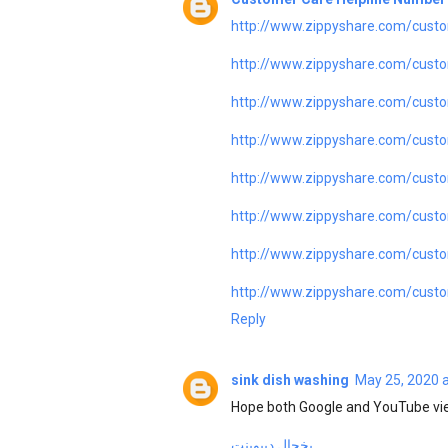
http://www.zippyshare.com/custo
http://www.zippyshare.com/custo
http://www.zippyshare.com/custo
http://www.zippyshare.com/custo
http://www.zippyshare.com/custo
http://www.zippyshare.com/custo
http://www.zippyshare.com/custo
http://www.zippyshare.com/custo
Reply
sink dish washing
May 25, 2020 
Hope both Google and YouTube vie
یخچال دیپوینت