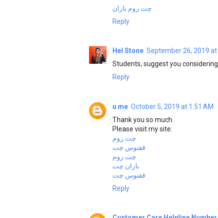
چت روم باران
Reply
Hel Stone
September 26, 2019 at
Students, suggest you consideri
Reply
u me
October 5, 2019 at 1:51 AM
Thank you so much.
Please visit my site:
چت روم
ققنوس چت
چت روم
باران چت
ققنوس چت
Reply
Customer Care Helpline Number