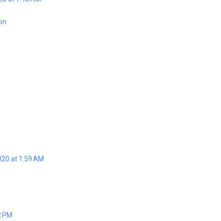
ion
020 at 1:59 AM
2 PM