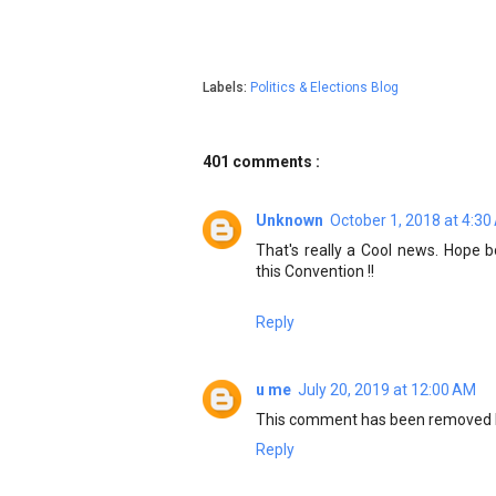
Labels:
Politics & Elections Blog
401 comments :
Unknown
October 1, 2018 at 4:3
That's really a Cool news. Hope
this Convention !!
Reply
u me
July 20, 2019 at 12:00 AM
This comment has been removed b
Reply