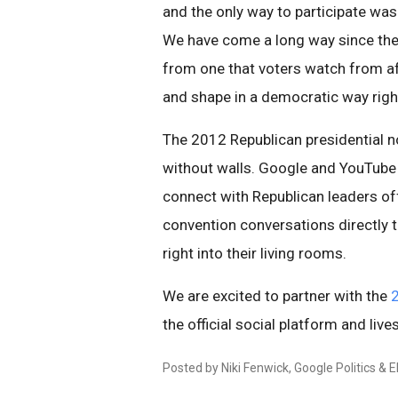
and the only way to participate was 
We have come a long way since the
from one that voters watch from afa
and shape in a democratic way rig
The 2012 Republican presidential n
without walls. Google and YouTube 
connect with Republican leaders of
convention conversations directly t
right into their living rooms.
We are excited to partner with the
2
the official social platform and live
Posted by Niki Fenwick, Google Politics & 