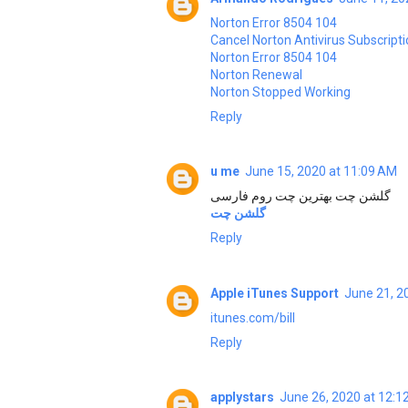
Norton Error 8504 104
Cancel Norton Antivirus Subscript
Norton Error 8504 104
Norton Renewal
Norton Stopped Working
Reply
u me
June 15, 2020 at 11:09 AM
گلشن چت بهترین چت روم فارسی
گلشن چت
Reply
Apple iTunes Support
June 21, 2
itunes.com/bill
Reply
applystars
June 26, 2020 at 12:1