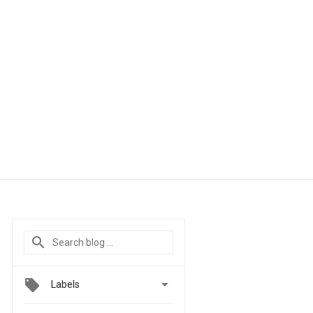

Labels