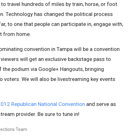
to travel hundreds of miles by train, horse, or foot.
n. Technology has changed the political process
r, to one that people can participate in, engage with,
ht from home.
ominating convention in Tampa will be a convention
viewers will get an exclusive backstage pass to
f the podium via Google+ Hangouts, bringing
o voters. We will also be livestreaming key events
012 Republican National Convention
and serve as
stream provider. Be sure to tune in!
Elections Team