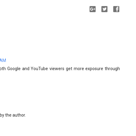
0 AM
 both Google and YouTube viewers get more exposure through
y the author.