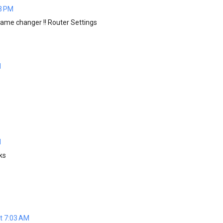
03 PM
me changer !! Router Settings
M
M
ks
t 7:03 AM