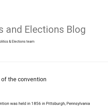
cs and Elections Blog
litics & Elections team
 of the convention
ntion was held in 1856 in Pittsburgh, Pennsylvania