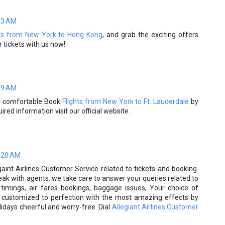
13 AM
hts from New York to Hong Kong
, and grab the exciting offers
 tickets with us now!
59 AM
er comfortable Book
Flights from New York to Ft. Lauderdale
by
ired information visit our official website.
:20 AM
gaint Airlines Customer Service related to tickets and booking.
peak with agents. we take care to answer your queries related to
d timings, air fares bookings, baggage issues, Your choice of
is customized to perfection with the most amazing effects by
idays cheerful and worry-free. Dial
Allegiant Airlines Customer