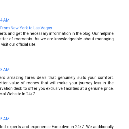
44 AM
s From New York to Las Vegas
erts and get the necessary information in the blog. Our helpline
a matter of moments. As we are knowledgeable about managing
isit our official site.
08 AM
ers amazing fares deals that genuinely suits your comfort.
tter value of money that will make your journey less in the
ation desk to offer you exclusive facilities at a genuine price.
cial Website In 24/7 .
15 AM
ted experts and experience Executive in 24/7. We additionally