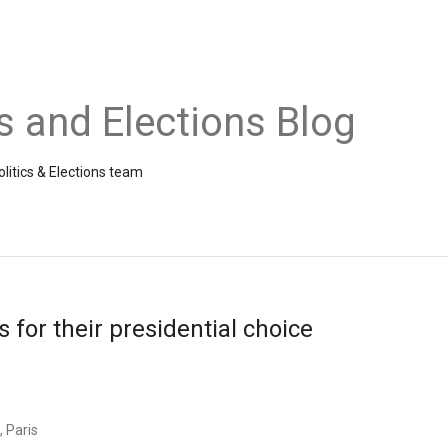
cs and Elections Blog
litics & Elections team
 for their presidential choice
, Paris