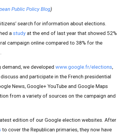
pean Public Policy Blog
)
 citizens’ search for information about elections.
shed a
study
at the end of last year that showed 52%
toral campaign online compared to 38% for the
.
ing demand, we developed
www.google.fr/elections
,
 discuss and participate in the French presidential
Google News, Google+ YouTube and Google Maps
tion from a variety of sources on the campaign and
 latest edition of our Google election websites. After
s
to cover the Republican primaries, they now have