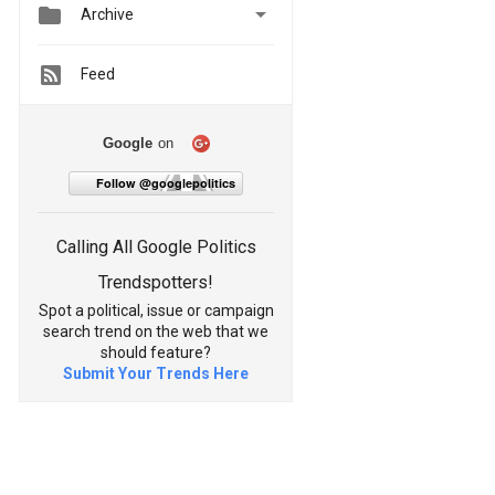


Archive
Feed
Google
on
Follow @googlepolitics
Calling All Google Politics
Trendspotters!
Spot a political, issue or campaign
search trend on the web that we
should feature?
Submit Your Trends Here