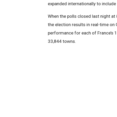
expanded internationally to include 
When the polls closed last night at
the election results in real-time o
performance for each of France’s 1
33,844 towns.