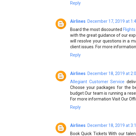
Reply
Airlines
December 17, 2019 at 1:
Board the most discounted
Flight
with the great guidance of our exp
will resolve your questions in 
client issues. For more information v
Reply
Airlines
December 18, 2019 at 2:
Allegiant Customer Service
deliv
Choose your packages for the be
budget.Our team is running a reserv
For more information Visit Our Offi
Reply
Airlines
December 18, 2019 at 3:
Book Quick Tickets With our talen