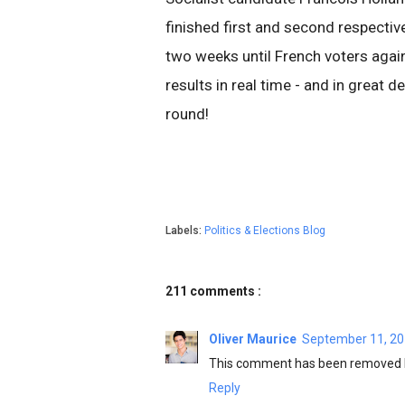
finished first and second respectiv
two weeks until French voters again 
results in real time - and in great 
round!
Labels:
Politics & Elections Blog
211 comments :
Oliver Maurice
September 11, 20
This comment has been removed b
Reply