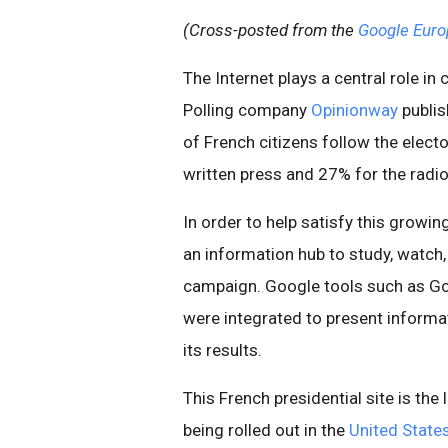
(Cross-posted from the
Google Euro
The Internet plays a central role in
Polling company
Opinionway
publi
of French citizens follow the elec
written press and 27% for the radio
In order to help satisfy this grow
an information hub to study, watch,
campaign. Google tools such as 
were integrated to present informa
its results.
This French presidential site is the
being rolled out in the
United State