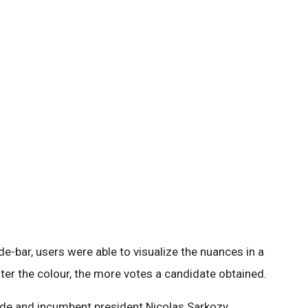
de-bar, users were able to visualize the nuances in a
ter the colour, the more votes a candidate obtained.
nde and incumbent president Nicolas Sarkozy