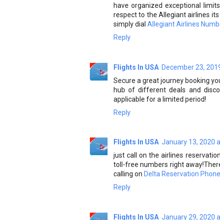
have organized exceptional limits 
respect to the Allegiant airlines i
simply dial
Allegiant Airlines Numb
Reply
Flights In USA
December 23, 2019
Secure a great journey booking you
hub of different deals and disco
applicable for a limited period!
Reply
Flights In USA
January 13, 2020 
just call on the airlines reservati
toll-free numbers right away!Ther
calling on
Delta Reservation Phon
Reply
Flights In USA
January 29, 2020 