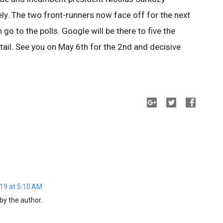
ely. The two front-runners now face off for the next
go to the polls. Google will be there to five the
detail. See you on May 6th for the 2nd and decisive
19 at 5:10 AM
y the author.