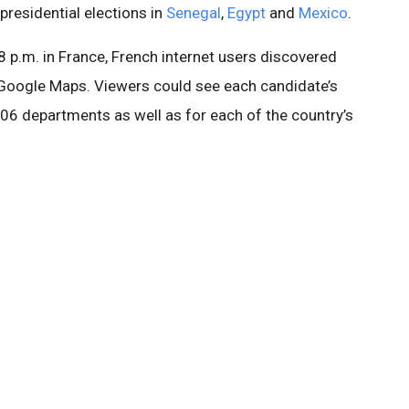
presidential elections in
Senegal
,
Egypt
and
Mexico
.
 8 p.m. in France, French internet users discovered
n Google Maps. Viewers could see each candidate’s
06 departments as well as for each of the country’s