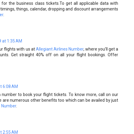
for the business class tickets.To get all applicable data with
ts timings, things, calendar, dropping and discount arrangements
er
.
 at 1:35 AM
r flights with us at
Allegiant Airlines Number
, where you’ll get a
unts. Get straight 40% off on all your flight bookings. Offer
at 6:08 AM
on number to book your flight tickets. To know more, call on our
e are numerous other benefits too which can be availed by just
e Number
.
at 2:55 AM