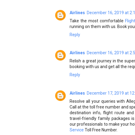
Airlines
December 16, 2019 at 2:
Take the most comfortable
Flig
running on them with us. Book your
Reply
Airlines
December 16, 2019 at 2:
Relish a great journey in the sup
booking with us and get all the requ
Reply
Airlines
December 17, 2019 at 12
Resolve all your queries with Alle
Call at the toll free number and s
destination info, flight route an
travel-friendly family packages 
our professionals to make your hol
Service
Toll Free Number.