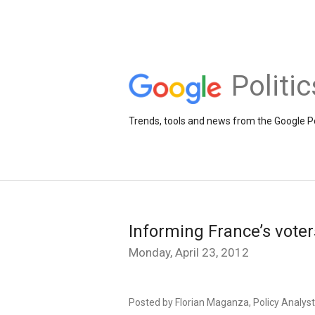
Politi
Trends, tools and news from the Google Po
Informing France’s voters
Monday, April 23, 2012
Posted by Florian Maganza, Policy Analyst