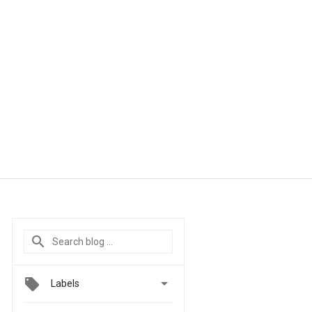

Labels