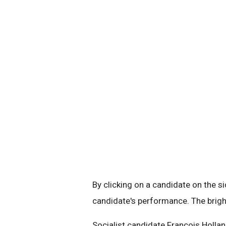
By clicking on a candidate on the si
candidate's performance. The brigh
Socialist candidate Francois Holla