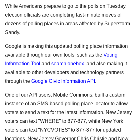
While Americans prepare to go to the polls on Tuesday, 
election officials are completing last-minute moves of 
dozens of polling places in areas affected by Superstorm 
Sandy. 
Google is making this updated polling place information 
available through our own tools, such as the 
Voting 
Information Tool
 and 
search onebox
, and also making it 
available to other developers and technology partners 
through the 
Google Civic Information API
.
One of our API users, Mobile Commons, built a custom 
instance of an SMS-based polling place locator 
to allow 
voters to send a text for the latest information. New Jersey 
voters can text "WHERE" to 877-877, while New York 
voters can text "NYCVOTES” to 877-877 for updated 
locations. New Jersey Governor Chris Christie and New 