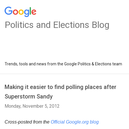
Politics and Elections Blog
Trends, tools and news from the Google Politics & Elections team
Making it easier to find polling places after
Superstorm Sandy
Monday, November 5, 2012
Cross-posted from the
Official Google.org blog