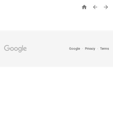



Google
Privacy
Terms