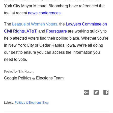
York City Mayor Michael Bloomberg have referenced the 
tool at recent 
news conferences
. 
The 
League of Women Voters
, the 
Lawyers Committee on 
Civil Rights
, 
AT&T
, and 
Foursquare
 are working quickly to 
help affected voters find their polling place. Whether you’re 
in New York City or Cedar Rapids, Iowa, we’re all doing 
our best to ensure you can access the information you 
need to vote. 
Posted by Eric Hysen,
Google Politics & Elections Team 
Labels:
Politics & Elections Blog