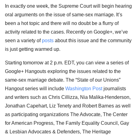
In exactly one week, the Supreme Court will begin hearing
oral arguments on the issue of same-sex marriage. It’s
been a hot topic and there will no doubt be a flurry of
activity related to the cases. Recently on Google+, we’ve
seen a variety of
posts
about this issue and the community
is just getting warmed up.
Starting tomorrow at 2 p.m. EDT, you can view a series of
Google+ Hangouts exploring the issues related to the
same-sex marriage debate. The “State of our Unions”
Hangout series will include
Washington Post
journalists
and writers such as Chris Cillizza, Nia Malika-Henderson,
Jonathan Capehart, Liz Tenety and Robert Barnes as well
as participating organizations The Advocate, The Center
for American Progress, The Family Equality Council, Gay
& Lesbian Advocates & Defenders, The Heritage