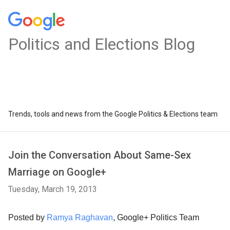
Politics and Elections Blog
Trends, tools and news from the Google Politics & Elections team
Join the Conversation About Same-Sex
Marriage on Google+
Tuesday, March 19, 2013
Posted by
Ramya Raghavan
, Google+ Politics Team