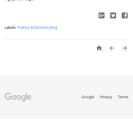
Labels:
Politics & Elections Blog



Google
Privacy
Terms