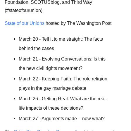
Foundation, SCOTUSblog, and Third Way
(#stateofourunion).
State of our Unions
hosted by The Washington Post
March 20 - Tell it to me straight: The facts
behind the cases
March 21 - Evolving Conversations: Is this
the new civil rights movement?
March 22 - Keeping Faith: The role religion
plays in the gay marriage debate
March 26 - Getting Real: What are the real-
life impacts of these decisions?
March 27 - Arguments made -- now what?