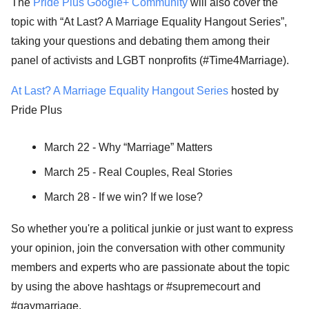
The
Pride Plus Google+ Community
will also cover the
topic with “At Last? A Marriage Equality Hangout Series”,
taking your questions and debating them among their
panel of activists and LGBT nonprofits (#Time4Marriage).
At Last? A Marriage Equality Hangout Series
hosted by
Pride Plus
March 22 - Why “Marriage” Matters
March 25 - Real Couples, Real Stories
March 28 - If we win? If we lose?
So whether you're a political junkie or just want to express
your opinion, join the conversation with other community
members and experts who are passionate about the topic
by using the above hashtags or #supremecourt and
#gaymarriage.