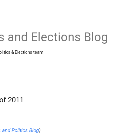
cs and Elections Blog
litics & Elections team
 of 2011
and Politics Blog
)