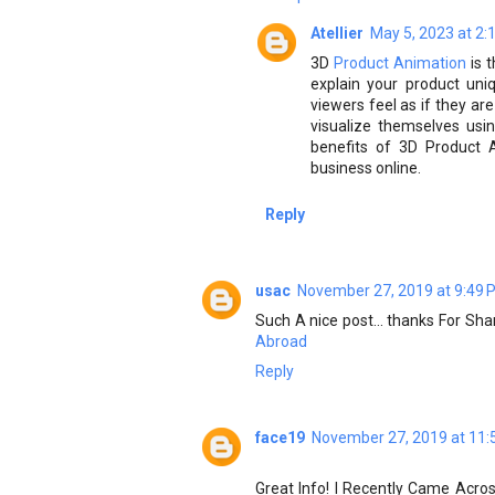
Atellier
May 5, 2023 at 2:
3D
Product Animation
is 
explain your product uni
viewers feel as if they are
visualize themselves using
benefits of 3D Product 
business online.
Reply
usac
November 27, 2019 at 9:49 
Such A nice post... thanks For Sh
Abroad
Reply
face19
November 27, 2019 at 11:
Great Info! I Recently Came Acro