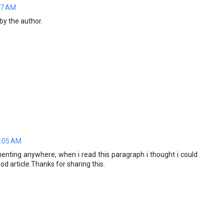
07 AM
y the author.
7:05 AM
menting anywhere, when i read this paragraph i thought i could
 article.Thanks for sharing this.