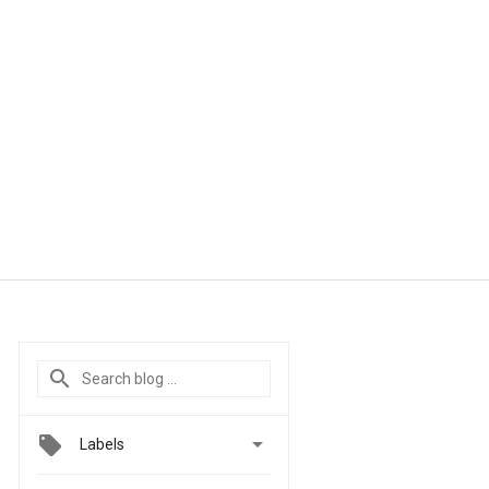

Labels