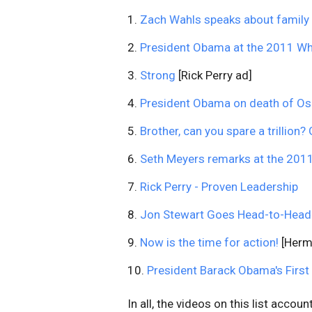
1.
Zach Wahls speaks about family
2.
President Obama at the 2011 Wh
3.
Strong
[Rick Perry ad]
4.
President Obama on death of O
5.
Brother, can you spare a trillion
6.
Seth Meyers remarks at the 201
7.
Rick Perry - Proven Leadership
8.
Jon Stewart Goes Head-to-Head Bi
9.
Now is the time for action!
[Herm
10.
President Barack Obama's First
In all, the videos on this list acco