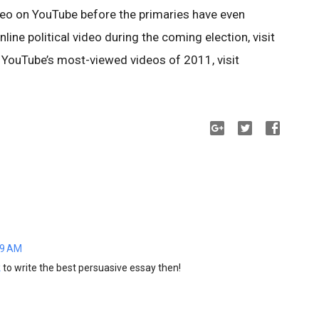
 video on YouTube before the primaries have even
line political video during the coming election, visit
 YouTube’s most-viewed videos of 2011, visit
19 AM
k
to write the best persuasive essay then!