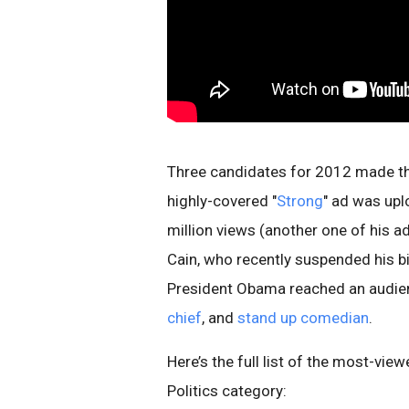
Three candidates for 2012 made the 
highly-covered "
Strong
" ad was upl
million views (another one of his ad
Cain, who recently suspended his b
President Obama reached an audien
chief
, and
stand up comedian
.
Here’s the full list of the most-vi
Politics category: