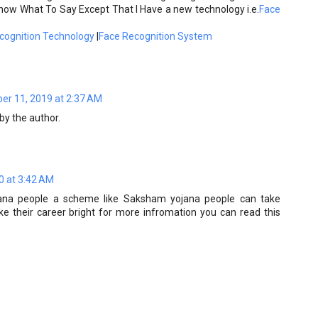
now What To Say Except That I Have a new technology i.e.
Face
cognition Technology
|
Face Recognition System
r 11, 2019 at 2:37 AM
y the author.
0 at 3:42 AM
ana people a scheme like Saksham yojana people can take
 their career bright for more infromation you can read this