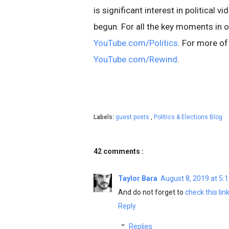
is significant interest in political
begun. For all the key moments in on
YouTube.com/Politics
. For more of
YouTube.com/Rewind
.
Labels:
guest posts
,
Politics & Elections Blog
42 comments :
Taylor Bara
August 8, 2019 at 5:
And do not forget to
check this lin
Reply
Replies