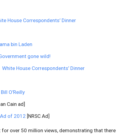
ite House Correspondents’ Dinner
sama bin Laden
? Government gone wild!
1 White House Correspondents’ Dinner
ll O'Reilly
an Cain ad]
 Ad of 2012
[NRSC Ad]
unt for over 50 million views, demonstrating that there