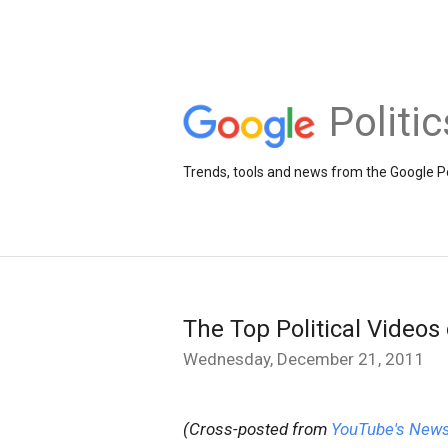
Politi
Trends, tools and news from the Google Po
The Top Political Videos
Wednesday, December 21, 2011
(Cross-posted from
YouTube's News 