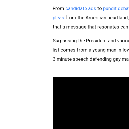
From
candidate ads
to
pundit deba
pleas
from the American heartland, 
that a message that resonates can
Surpassing the President and variou
list comes from a young man in Io
3 minute speech defending gay mar