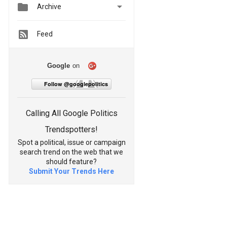


Archive
Feed
Google
on
Follow @googlepolitics
Calling All Google Politics
Trendspotters!
Spot a political, issue or campaign
search trend on the web that we
should feature?
Submit Your Trends Here