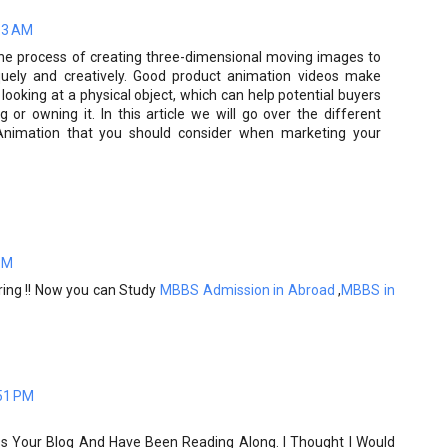
13 AM
the process of creating three-dimensional moving images to
quely and creatively. Good product animation videos make
 looking at a physical object, which can help potential buyers
 or owning it. In this article we will go over the different
Animation that you should consider when marketing your
PM
aring !! Now you can Study
MBBS Admission in Abroad
,
MBBS in
51 PM
ss Your Blog And Have Been Reading Along. I Thought I Would