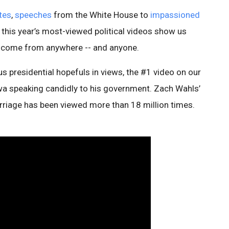
tes
,
speeches
from the White House to
impassioned
this year’s most-viewed political videos show us
 come from anywhere -- and anyone.
s presidential hopefuls in views, the #1 video on our
wa speaking candidly to his government. Zach Wahls’
riage has been viewed more than 18 million times.