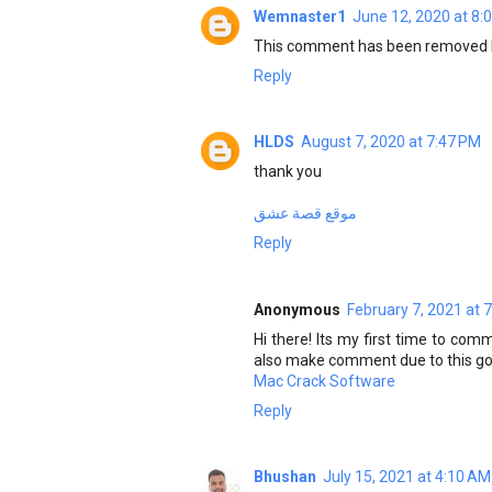
Wemnaster1
June 12, 2020 at 8:
This comment has been removed b
Reply
HLDS
August 7, 2020 at 7:47 PM
thank you
موقع قصة عشق
Reply
Anonymous
February 7, 2021 at 
Hi there! Its my first time to com
also make comment due to this good
Mac Crack Software
Reply
Bhushan
July 15, 2021 at 4:10 AM