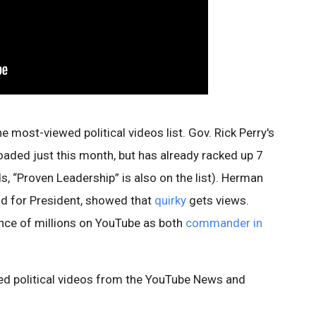
most-viewed political videos list. Gov. Rick Perry's
oaded just this month, but has already racked up 7
s, “Proven Leadership” is also on the list). Herman
id for President, showed that
quirky
gets views.
ce of millions on YouTube as both
commander in
ewed political videos from the YouTube News and