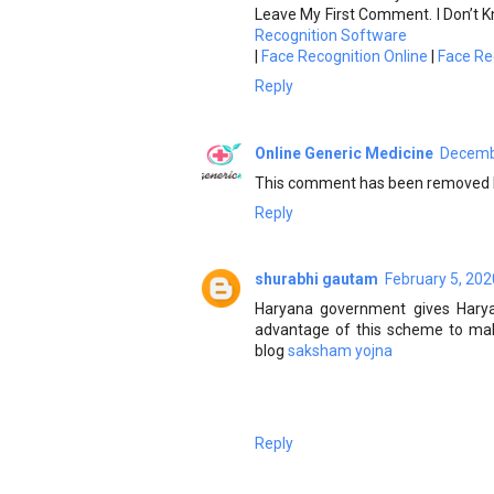
Leave My First Comment. I Don’t K
Recognition Software
|
Face Recognition Online
|
Face Re
Reply
Online Generic Medicine
Decembe
This comment has been removed b
Reply
shurabhi gautam
February 5, 202
Haryana government gives Hary
advantage of this scheme to make
blog
saksham yojna
Reply